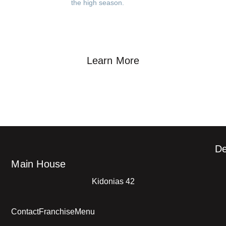
the high season.
Learn More
De
Main House
Kidonias 42
Contact
Franchise
Menu