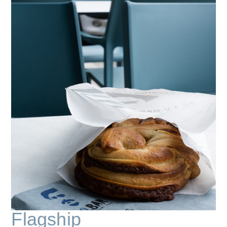
Flagship