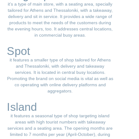
it’s a type of main store, with a seating area, specially
tailored for Athens and Thessaloniki, with a takeaway,
delivery and sit in service. It provides a wide range of
products to meet the needs of the customers during
the evening hours, too. It addresses central locations,
in commercial busy areas.
Spot
it features a smaller type of shop tailored for Athens
and Thessaloniki, with delivery and takeaway
services. It is located in central busy locations.
Promoting the brand on social media is vital as well as
co operating with online delivery platforms and
aggregators.
Island
it features a seasonal type of shop targeting island
areas with high tourist numbers with takeaway
services and a seating area. The opening months are
limited to 7 months per year (April-October), during