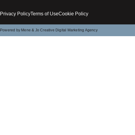
Privacy Policy
Terms of Use
Cookie Policy
Powered by Mene & Jo Creative Digital Marketing Agency