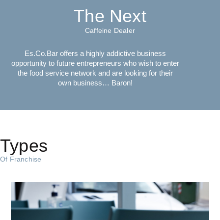
The Next
Caffeine Dealer
Es.Co.Bar offers a highly addictive business
opportunity to future entrepreneurs who wish to enter
the food service network and are looking for their
own business… Baron!
Types
Of Franchise